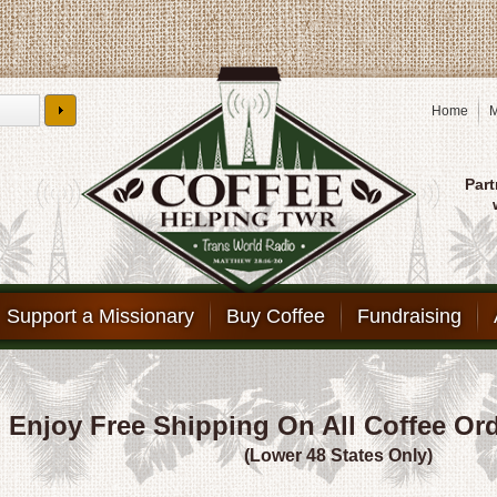
Home
M
Part
Support a Missionary
Buy Coffee
Fundraising
Enjoy Free Shipping On All Coffee Or
(Lower 48 States Only)