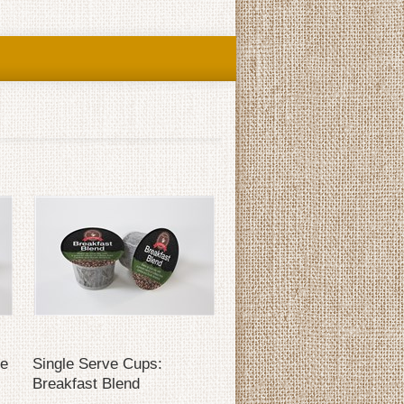
se
Single Serve Cups:
Breakfast Blend