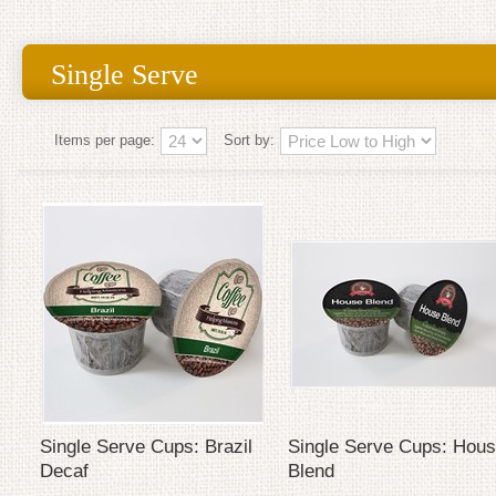
Single Serve
Items per page:
Sort by:
Single Serve Cups: Brazil
Single Serve Cups: Hou
Decaf
Blend