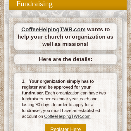
Fundraising
CoffeeHelpingTWR.com
wants to
help your church or organization as
well as missions!
Here are the details:
1. Your organization simply has to
register and be approved for your
fundraiser.
Each organization can have two
fundraisers per calendar year, each one
lasting 90 days. In order to apply for a
fundraiser, you must have an established
account on
CoffeeHelpingTWR.com
Register Here