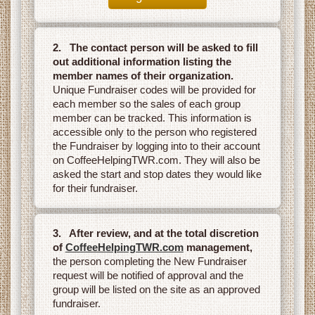
2. The contact person will be asked to fill
out additional information listing the
member names of their organization.
Unique Fundraiser codes will be provided for
each member so the sales of each group
member can be tracked. This information is
accessible only to the person who registered
the Fundraiser by logging into to their account
on CoffeeHelpingTWR.com. They will also be
asked the start and stop dates they would like
for their fundraiser.
3. After review, and at the total discretion
of
CoffeeHelpingTWR.com
management,
the person completing the New Fundraiser
request will be notified of approval and the
group will be listed on the site as an approved
fundraiser.