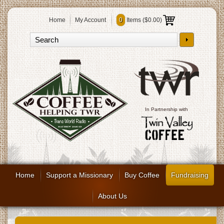
Home
My Account
0
Items (
$0.00
)
In Partnership with
Home
Support a Missionary
Buy Coffee
Fundraising
About Us