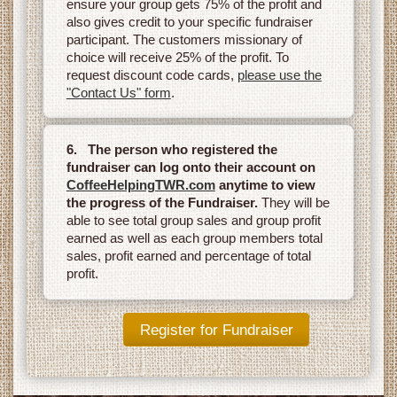
ensure your group gets 75% of the profit and
also gives credit to your specific fundraiser
participant. The customers missionary of
choice will receive 25% of the profit. To
request discount code cards,
please use the
"Contact Us" form
.
6. The person who registered the
fundraiser can log onto their account on
CoffeeHelpingTWR.com
anytime to view
the progress of the Fundraiser.
They will be
able to see total group sales and group profit
earned as well as each group members total
sales, profit earned and percentage of total
profit.
Register for Fundraiser