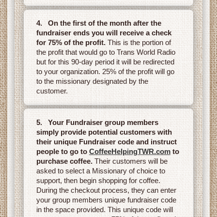
4. On the first of the month after the
fundraiser ends you will receive a check
for 75% of the profit.
This is the portion of
the profit that would go to Trans World Radio
but for this 90-day period it will be redirected
to your organization. 25% of the profit will go
to the missionary designated by the
customer.
5. Your Fundraiser group members
simply provide potential customers with
their unique Fundraiser code and instruct
people to go to
CoffeeHelpingTWR.com
to
purchase coffee.
Their customers will be
asked to select a Missionary of choice to
support, then begin shopping for coffee.
During the checkout process, they can enter
your group members unique fundraiser code
in the space provided. This unique code will