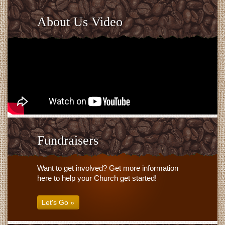
About Us Video
Fundraisers
Want to get involved? Get more information
here to help your Church get started!
Let's Go »