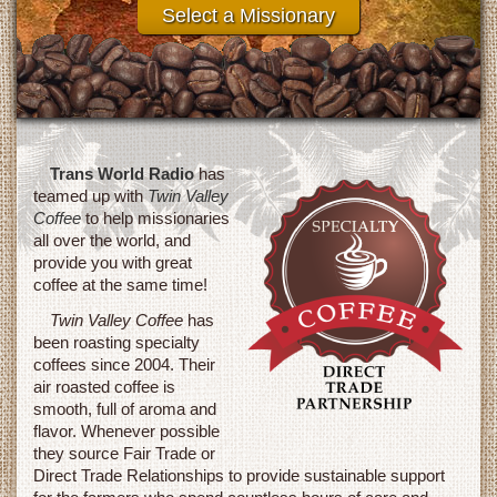
Select a Missionary
Raised to date!
Trans World Radio
has
teamed up with
Twin Valley
Coffee
to help missionaries
all over the world, and
provide you with great
coffee at the same time!
Twin Valley Coffee
has
been roasting specialty
coffees since 2004. Their
air roasted coffee is
smooth, full of aroma and
flavor. Whenever possible
they source Fair Trade or
Direct Trade Relationships to provide sustainable support