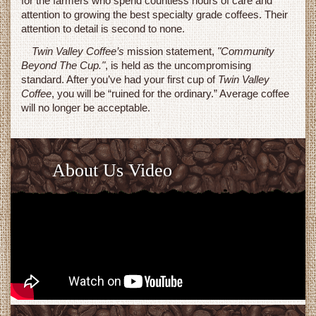
for the farmers who spend countless hours of care and
attention to growing the best specialty grade coffees. Their
attention to detail is second to none.
Twin Valley Coffee’s
mission statement,
"Community
Beyond The Cup."
, is held as the uncompromising
standard. After you’ve had your first cup of
Twin Valley
Coffee
, you will be “ruined for the ordinary.” Average coffee
will no longer be acceptable.
About Us Video