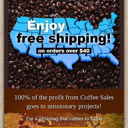
100% of the profit from Coffee Sales
goes to missionary projects!
For a 12oz bag that comes to $2.06