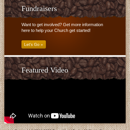
Fundraisers
Want to get involved? Get more information
here to help your Church get started!
Let's Go »
Featured Video