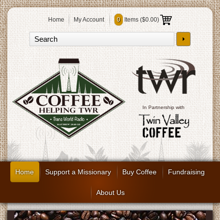
Home
My Account
0
Items (
$0.00
)
In Partnership with
Home
Support a Missionary
Buy Coffee
Fundraising
About Us