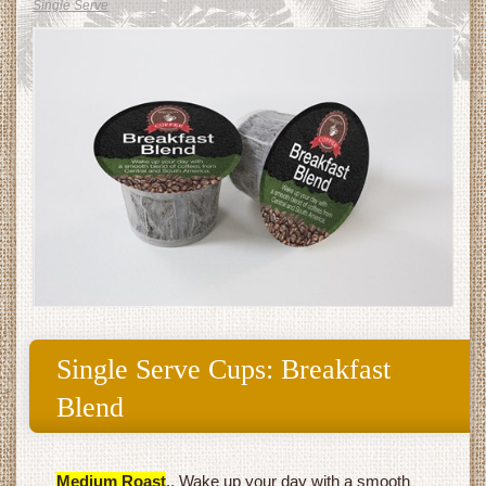
Single Serve
Single Serve Cups: Breakfast
Blend
Medium Roast
.. Wake up your day with a smooth