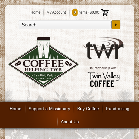
Home
My Account
0
Items (
$0.00
)
In Partnership with
Home
Support a Missionary
Buy Coffee
Fundraising
About Us