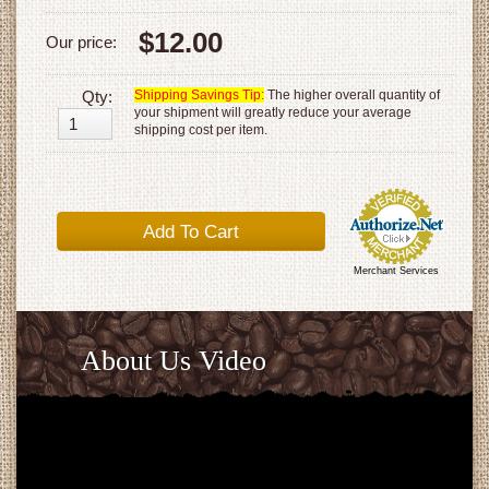
$12.00
Our price:
Qty:
Shipping Savings Tip:
The higher overall quantity of
your shipment will greatly reduce your average
shipping cost per item.
Merchant Services
About Us Video