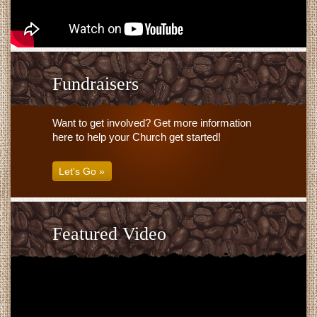
Fundraisers
Want to get involved? Get more information
here to help your Church get started!
Let's Go »
Featured Video