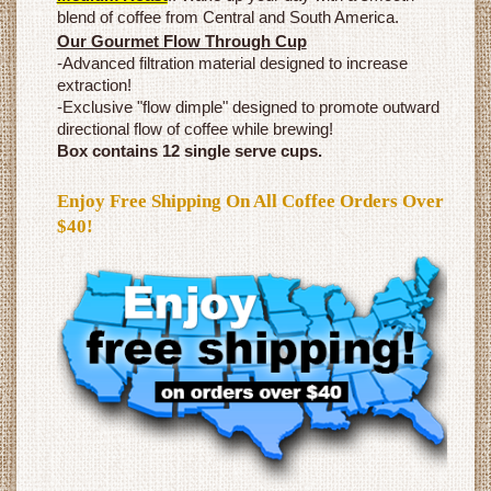
blend of coffee from Central and South America.
Our Gourmet Flow Through Cup
-Advanced filtration material designed to increase
extraction!
-Exclusive "flow dimple" designed to promote outward
directional flow of coffee while brewing!
Box contains 12 single serve cups.
Enjoy Free Shipping On All Coffee Orders Over
$40!