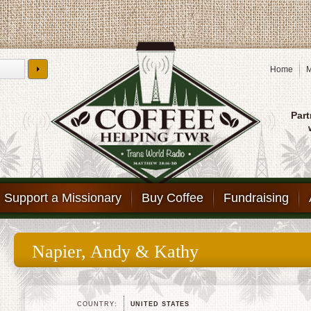
Home
M
Part
Support a Missionary
Buy Coffee
Fundraising
Napier, Andy & Kathy
COUNTRY:
UNITED STATES