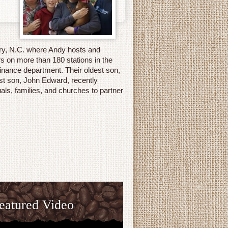
ary, N.C. where Andy hosts and
s on more than 180 stations in the
inance department. Their oldest son,
st son, John Edward, recently
als, families, and churches to partner
eatured Video