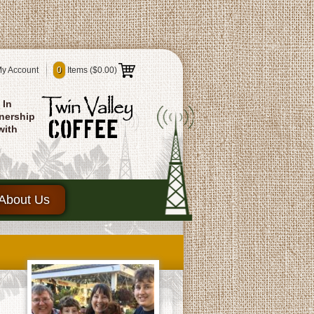
y Account
0
Items (
$0.00
)
In
nership
with
About Us