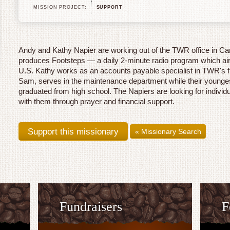
MISSION PROJECT:
SUPPORT
Andy and Kathy Napier are working out of the TWR office in C
produces Footsteps — a daily 2-minute radio program which air
U.S. Kathy works as an accounts payable specialist in TWR's f
Sam, serves in the maintenance department while their younge
graduated from high school. The Napiers are looking for individu
with them through prayer and financial support.
« Missionary Search
Fundraisers
F