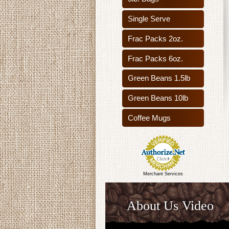
Single Serve
Frac Packs 2oz.
Frac Packs 6oz.
Green Beans 1.5lb
Green Beans 10lb
Coffee Mugs
Merchant Services
About Us Video