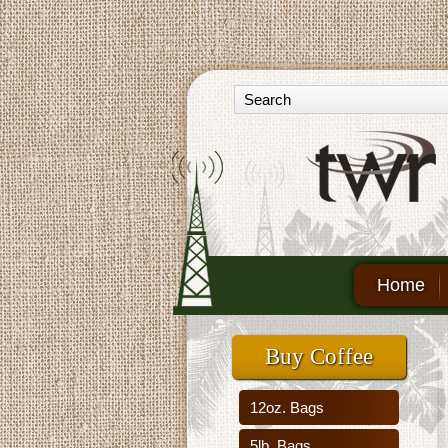
Home
Buy Coffee
12oz. Bags
5lb. Bags