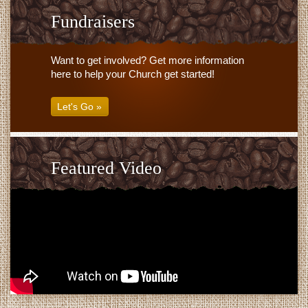
Fundraisers
Want to get involved? Get more information
here to help your Church get started!
Let's Go »
Featured Video