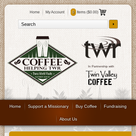
Home
My Account
0
Items (
$0.00
)
In Partnership with
Home
Support a Missionary
Buy Coffee
Fundraising
About Us