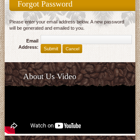
Forgot Password
Please enter your email address below. A new password
will be generated and emailed to you.
Email
Address:
Cancel
About Us Video