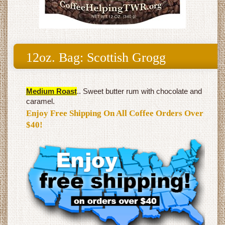
12oz. Bag: Scottish Grogg
Medium Roast
.. Sweet butter rum with chocolate and
caramel.
Enjoy Free Shipping On All Coffee Orders Over
$40!