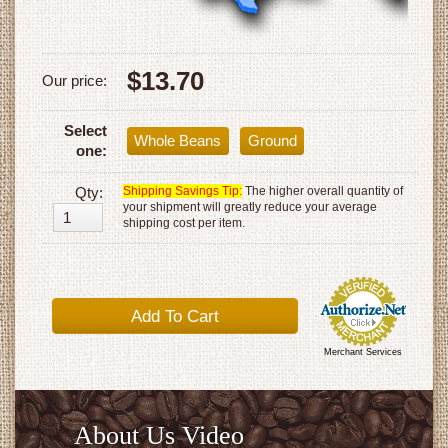
$13.70
Our price:
Select
Whole Beans
Ground
one:
Qty:
Shipping Savings Tip:
The higher overall quantity of
your shipment will greatly reduce your average
shipping cost per item.
Merchant Services
About Us Video