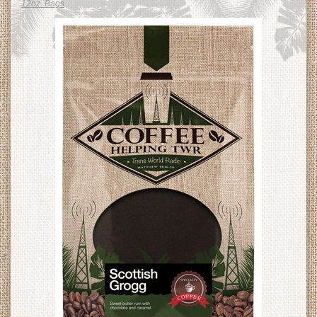
12oz. Bags