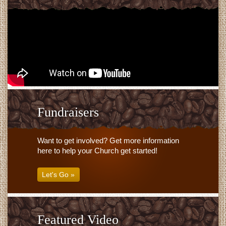
Fundraisers
Want to get involved? Get more information
here to help your Church get started!
Let's Go »
Featured Video