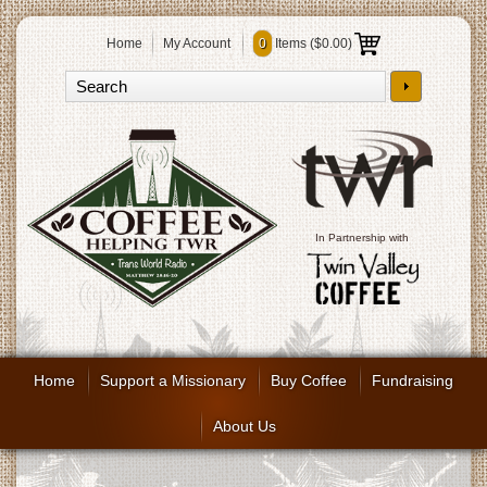
Home
My Account
0
Items (
$0.00
)
In Partnership with
Home
Support a Missionary
Buy Coffee
Fundraising
About Us