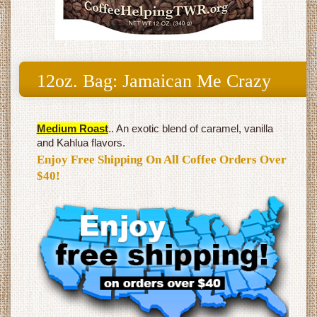
12oz. Bag: Jamaican Me Crazy
Medium Roast
.. An exotic blend of caramel, vanilla
and Kahlua flavors.
Enjoy Free Shipping On All Coffee Orders Over
$40!