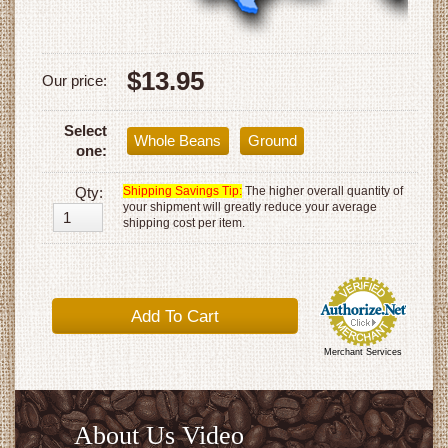
$13.95
Our price:
Select
Whole Beans
Ground
one:
Qty:
Shipping Savings Tip:
The higher overall quantity of
your shipment will greatly reduce your average
shipping cost per item.
Merchant Services
About Us Video