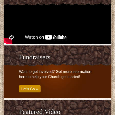
Fundraisers
Want to get involved? Get more information
here to help your Church get started!
Let's Go »
Featured Video