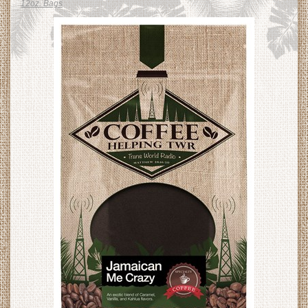
12oz. Bags