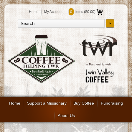
Home
My Account
0
Items (
$0.00
)
In Partnership with
Home
Support a Missionary
Buy Coffee
Fundraising
About Us